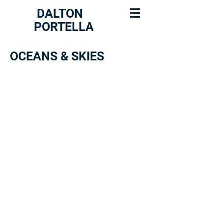
DALTON
PORTELLA
OCEANS & SKIES