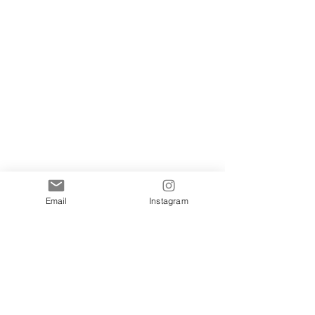
Email
Instagram
Show More