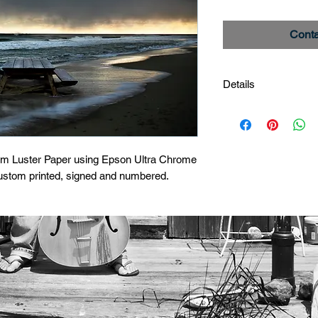
Conta
Details
After The Storm
Limited Edition Print
um Luster Paper using Epson Ultra Chrome 
custom printed, signed and numbered.