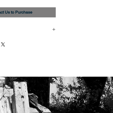
ct Us to Purchase