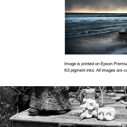
Image is printed on Epson Premi
K3 pigment inks. All images are 