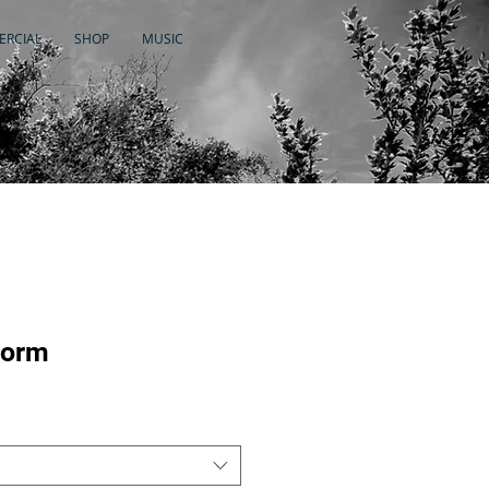
RCIAL
SHOP
MUSIC
torm