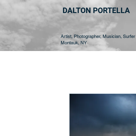
DALTON PORTELLA
Artist, Photographer, Musician, Surfer 
Montauk, NY