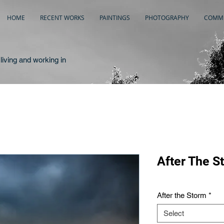
HOME
RECENT WORKS
PAINTINGS
PHOTOGRAPHY
COMME
living and working in
After The S
After the Storm
*
Select