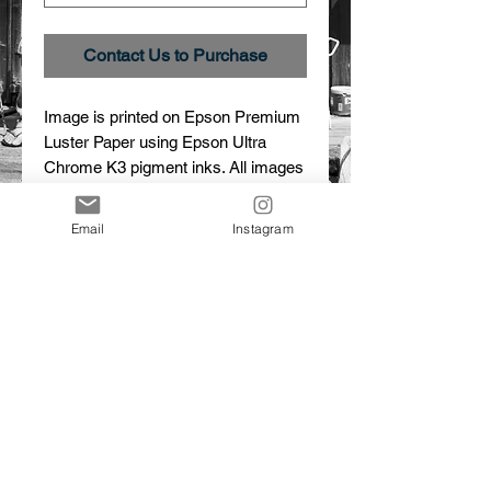
Contact Us to Purchase
Image is printed on Epson Premium 
Luster Paper using Epson Ultra 
Chrome K3 pigment inks. All images 
are custom printed, signed and 
numbered.
Email
Instagram
Details
Atmospheric Effect
Image # _27A8821
Limited edition print
© 2015 Dalton Portella. Proudly created with
Wix.com
CONTACT