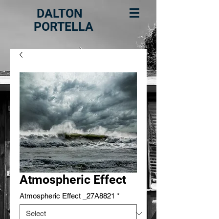
DALTON
PORTELLA
Atmospheric Effect
Atmospheric Effect _27A8821
*