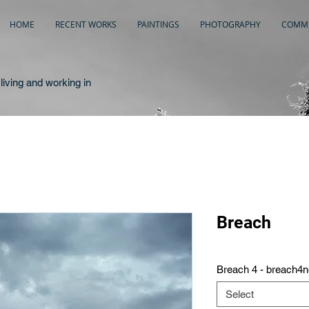
HOME
RECENT WORKS
PAINTINGS
PHOTOGRAPHY
COMME
living and working in
Breach
Breach 4 - breach4
Select