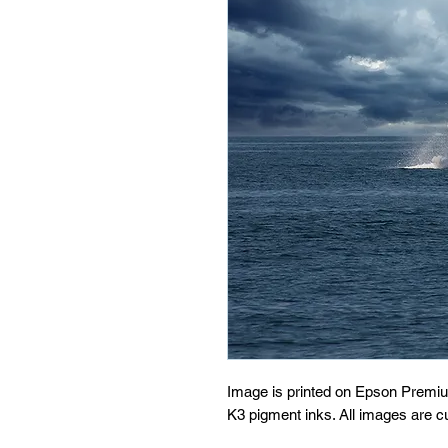
Image is printed on Epson Premi
K3 pigment inks. All images are 