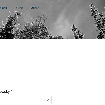
RCIAL
SHOP
MUSIC
newsky
*