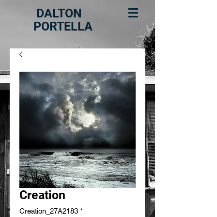
DALTON
PORTELLA
Creation
Creation_27A2183
*