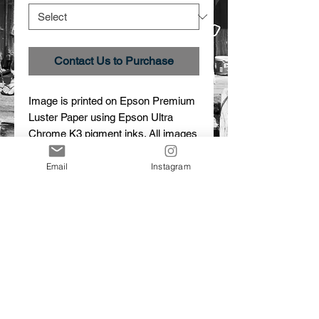
Contact Us to Purchase
Image is printed on Epson Premium 
Luster Paper using Epson Ultra 
Chrome K3 pigment inks. All images 
are custom printed, signed and 
numbered.
Email
Instagram
Details
Creation
Image # _27A2183
Limited edition print
© 2015 Dalton Portella. Proudly created with