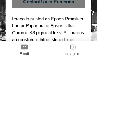
Contact Us to Purchase
Image is printed on Epson Premium 
Luster Paper using Epson Ultra 
Chrome K3 pigment inks. All images 
are custom printed, signed and 
numbered.
Email
Instagram
Details
Cristobal
Limited edition print
© 2015 Dalton Portella. Proudly created with
Wix.com
CONTACT