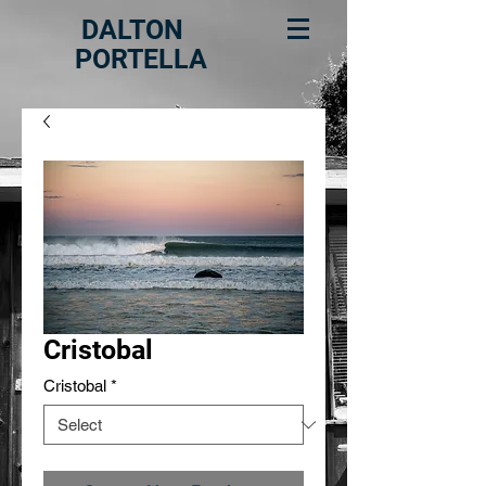
DALTON
PORTELLA
Cristobal
Cristobal
*