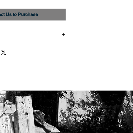
ct Us to Purchase