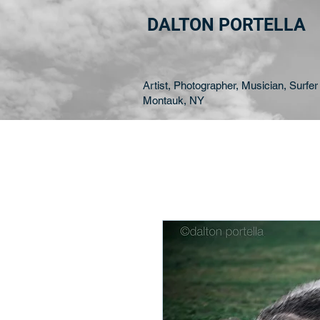
DALTON PORTELLA
Artist, Photographer, Musician, Surfer 
Montauk, NY