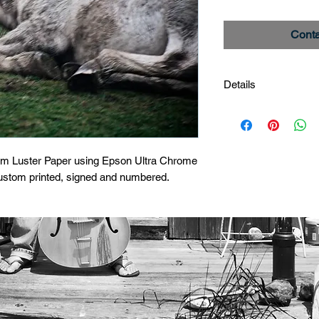
Conta
Details
Dapple Roll 2
Image # _MG_0813
Limited Edition Print
um Luster Paper using Epson Ultra Chrome 
custom printed, signed and numbered.