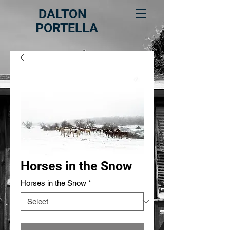
DALTON
PORTELLA
Horses in the Snow
Horses in the Snow
*