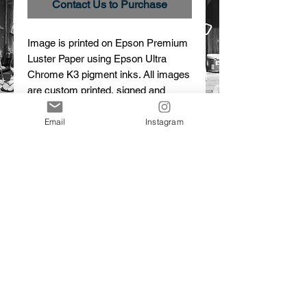
Contact Us to Purchase
Image is printed on Epson Premium 
Luster Paper using Epson Ultra 
Chrome K3 pigment inks. All images 
are custom printed, signed and 
numbered.
Email
Instagram
Details
Horses in the Snow
Image #27A2438
Limited Edition Print
© 2015 Dalton Portella. Proudly created with
Wix.com
CONTACT