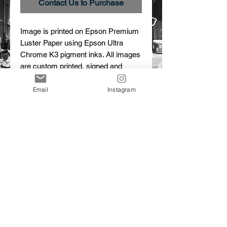
Contact Us to Purchase
Image is printed on Epson Premium 
Luster Paper using Epson Ultra 
Chrome K3 pigment inks. All images 
are custom printed, signed and 
numbered.
Email
Instagram
Details
(No) Picnic
Limited Edition Print
© 2015 Dalton Portella. Proudly created with
Wix.com
CONTACT