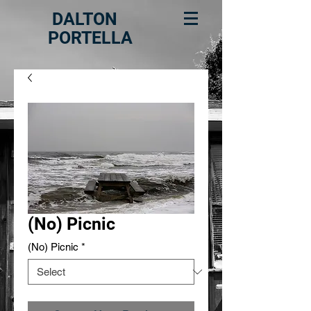
DALTON
PORTELLA
(No) Picnic
(No) Picnic
*