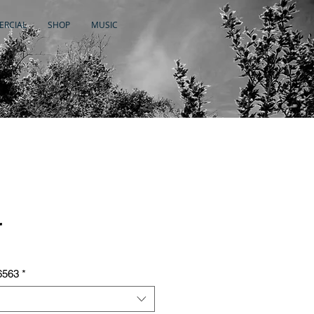
RCIAL
SHOP
MUSIC
r
6563
*