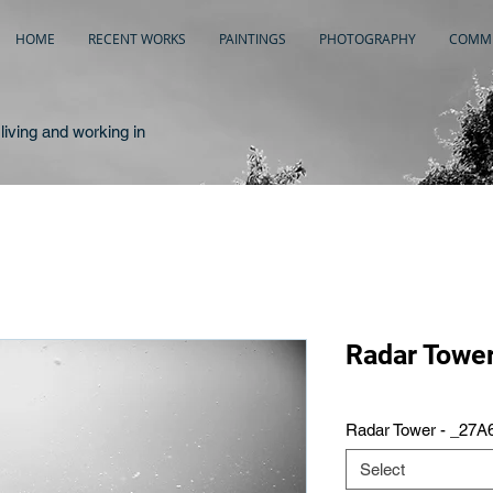
HOME
RECENT WORKS
PAINTINGS
PHOTOGRAPHY
COMME
living and working in
Radar Towe
Radar Tower - _27A
Select