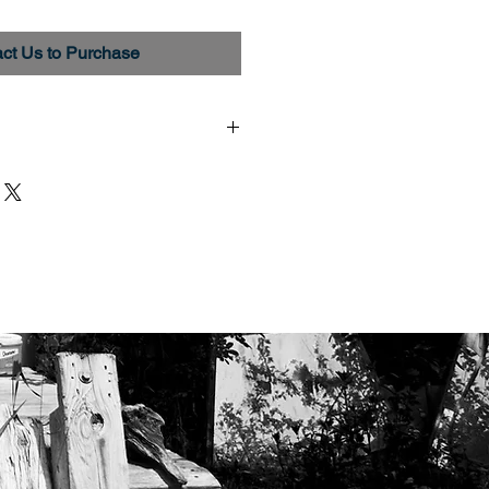
ct Us to Purchase