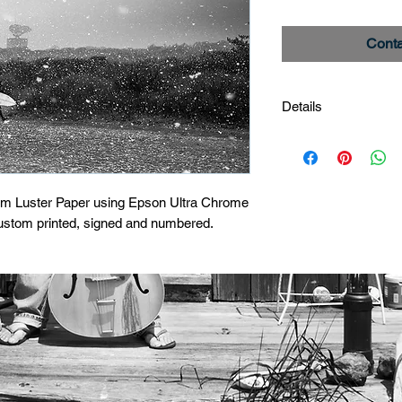
Conta
Details
Radar Tower
Image #_27A6563
Limited edition print
um Luster Paper using Epson Ultra Chrome 
custom printed, signed and numbered.