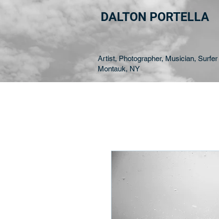
DALTON PORTELLA
Artist, Photographer, Musician, Surfer 
Montauk, NY