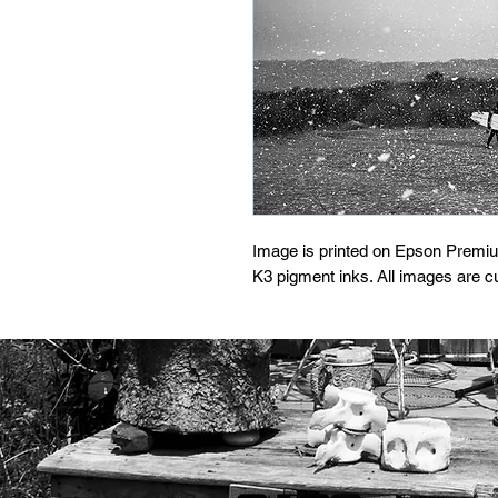
Image is printed on Epson Premi
K3 pigment inks. All images are 