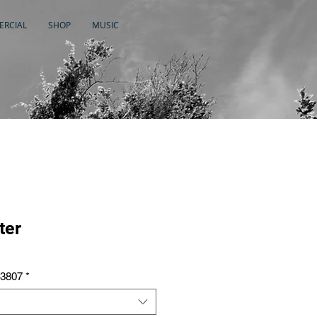
RCIAL
SHOP
MUSIC
ter
A3807
*