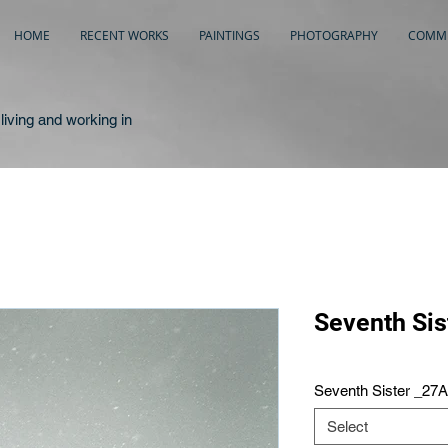
HOME
RECENT WORKS
PAINTINGS
PHOTOGRAPHY
COMME
living and working in
Seventh Sis
Seventh Sister _27
Select