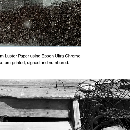
um Luster Paper using Epson Ultra Chrome 
custom printed, signed and numbered.