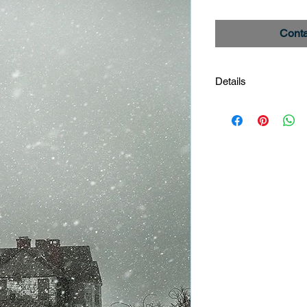
Conta
Details
Seventh Sister
Image #_27A3807
Limited edition print