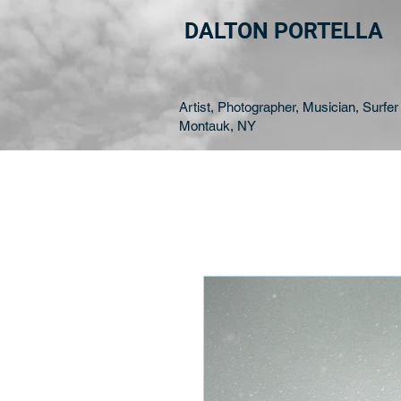
DALTON PORTELLA
Artist, Photographer, Musician, Surfer 
Montauk, NY