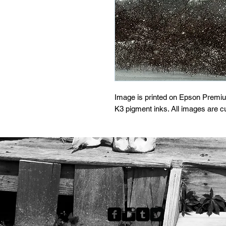
Image is printed on Epson Premi
K3 pigment inks. All images are 