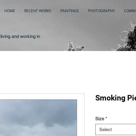
HOME
RECENT WORKS
PAINTINGS
PHOTOGRAPHY
COMME
living and working in
Smoking Pi
Size
*
Select