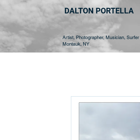
DALTON PORTELLA
Artist, Photographer, Musician, Surfer 
Montauk, NY