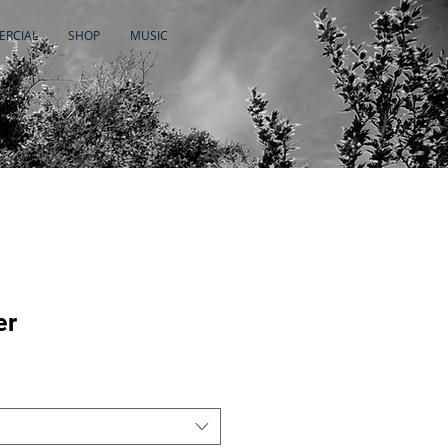
RCIAL
SHOP
MUSIC
er