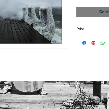
Conta
Print
Image is printed on
using Epson Ultra C
images are custom p