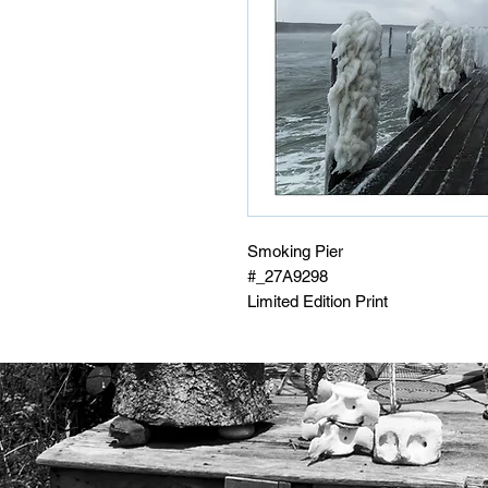
Smoking Pier
#_27A9298
Limited Edition Print