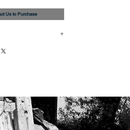
ct Us to Purchase
 Epson Premium Luster Paper
hrome K3 pigment inks. All
rinted, signed and numbered.