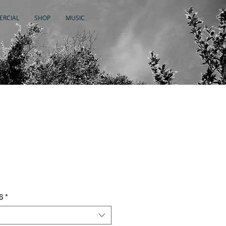
RCIAL
SHOP
MUSIC
6
*