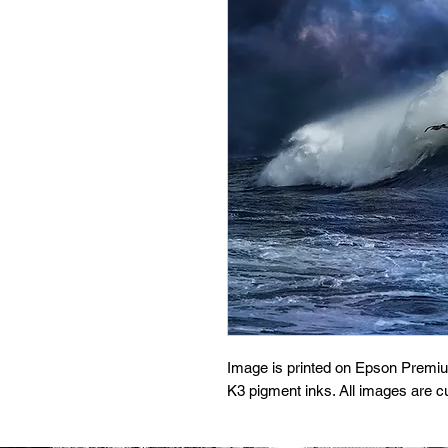
Image is printed on Epson Premi
K3 pigment inks. All images are 