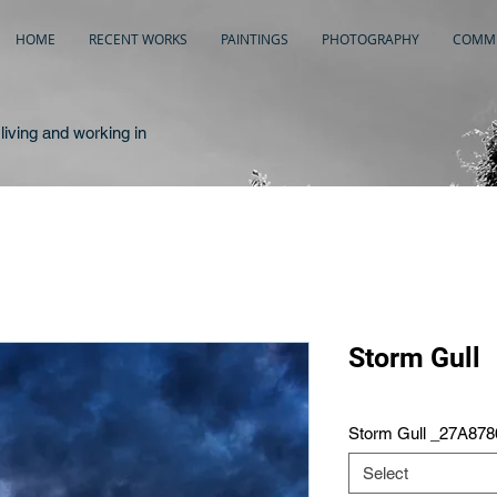
HOME
RECENT WORKS
PAINTINGS
PHOTOGRAPHY
COMME
living and working in
Storm Gull
Storm Gull _27A878
Select