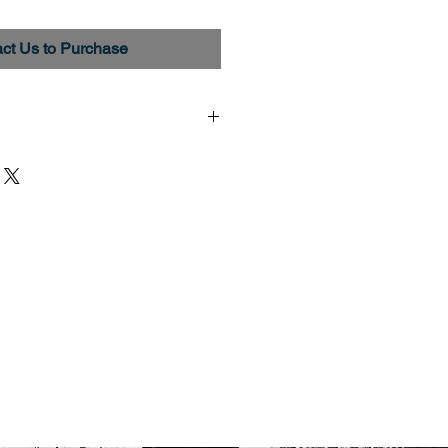
ct Us to Purchase