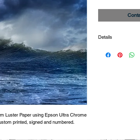
Conta
Details
Storm Gull
Image # _27A8786
Limited edition print
um Luster Paper using Epson Ultra Chrome 
custom printed, signed and numbered.