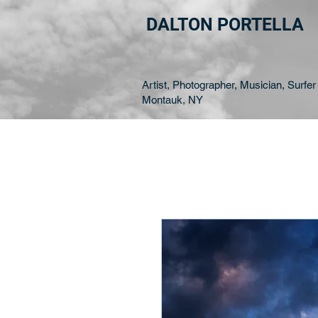
DALTON PORTELLA
Artist, Photographer, Musician, Surfer 
Montauk, NY