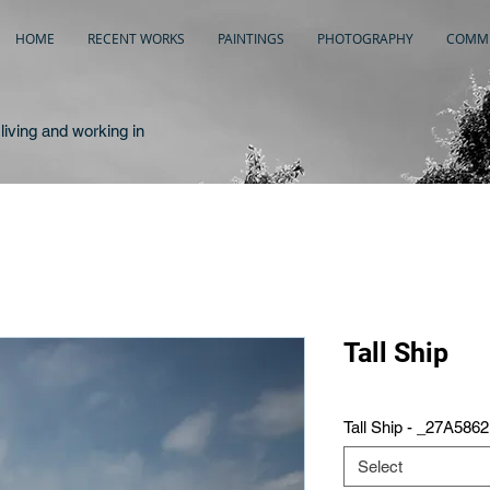
HOME
RECENT WORKS
PAINTINGS
PHOTOGRAPHY
COMME
living and working in
Tall Ship
Tall Ship - _27A5862
Select