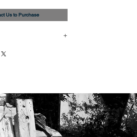
ct Us to Purchase