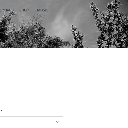
RCIAL
SHOP
MUSIC
*