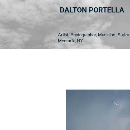
DALTON PORTELLA
Artist, Photographer, Musician, Surfer 
Montauk, NY