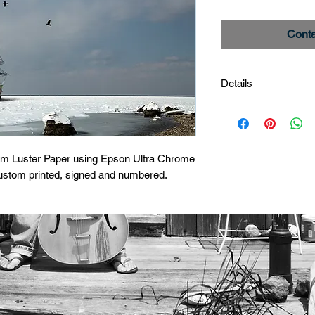
Conta
Details
Tall Ship
Image #_27A5862
Limited edition print
um Luster Paper using Epson Ultra Chrome 
custom printed, signed and numbered.