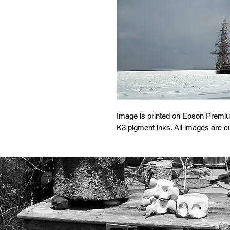
Image is printed on Epson Premi
K3 pigment inks. All images are 