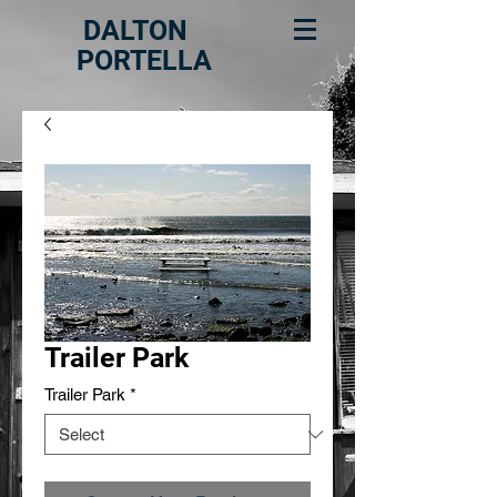
DALTON
PORTELLA
Trailer Park
Trailer Park
*