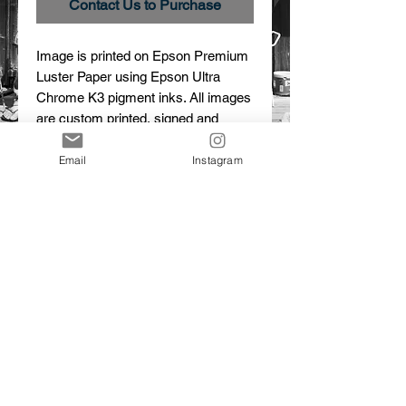
Contact Us to Purchase
Image is printed on Epson Premium 
Luster Paper using Epson Ultra 
Chrome K3 pigment inks. All images 
are custom printed, signed and 
numbered.
Email
Instagram
Details
Trailer Park
Limited Edition Print
© 2015 Dalton Portella. Proudly created with
Wix.com
CONTACT